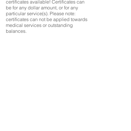
certificates available! Certificates can
be for any dollar amount, or for any
particular service(s). Please note:
certificates can not be applied towards
medical services or outstanding
balances.