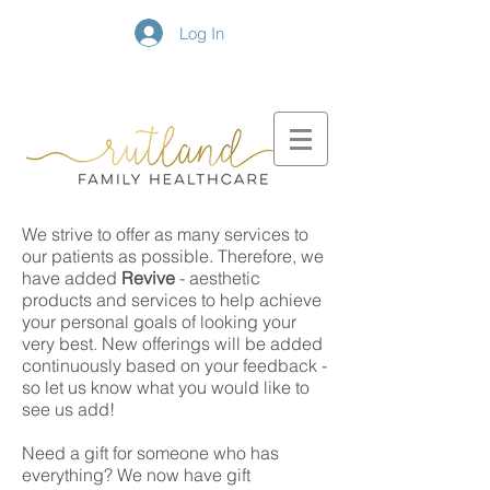
Log In
We strive to offer as many services to
our patients as possible. Therefore, we
have added
Revive
- aesthetic
products and services to help achieve
your personal goals of looking your
very best. New offerings will be added
continuously based on your feedback -
so let us know what you would like to
see us add!
Need a gift for someone who has
everything? We now have gift