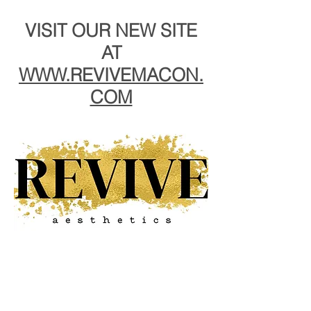
VISIT OUR NEW SITE
AT
WWW.REVIVEMACON.
COM