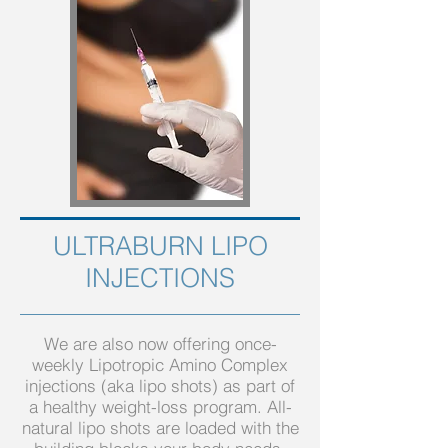
ULTRABURN LIPO
INJECTIONS
We are also now offering once-
weekly Lipotropic Amino Complex
injections (aka lipo shots) as part of
a healthy weight-loss program. All-
natural lipo shots are loaded with the