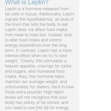
What is Leptin?
Leptin is a hormone released from
fat cells in tissue. Additionally, Leptin
signals the hypothalamus, an area of
the brain that tells the body to eat.
Leptin does not affect food intake
from meal to meal but, instead, acts
to alter food intake and control
energy expenditure over the long
term. In contrast, Leptin has a more
intense effect when we try to lose
weight. Clearly, this stimulates a
heavier appetite, cravings for carbs
and sugars, and increased food
intake. Also, this hormone helps
maintain our average weight, and
unfortunately for dieters, hard to lose
those extra pounds! High leptin
levels will not recognize that your
body has plenty of fat stored, and
you need to use this fat for energy.