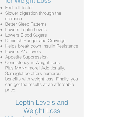
for Weight Loss
Feel full faster
Slower digestion through the
stomach
Better Sleep Patterns
Lowers Leptin Levels
Lowers Blood Sugars
Diminish Hunger and Cravings
Helps break down Insulin Resistance
Lowers A1c levels
Appetite Suppression
Consistency in Weight Loss
Plus MANY more! Additionally,
Semaglutide offers numerous
benefits with weight loss. Finally, you
can get the results
at an affordable
price.
Leptin Levels and
Weight Loss