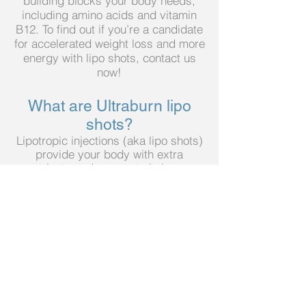
building blocks your body needs,
including amino acids and vitamin
B12. To find out if you’re a candidate
for accelerated weight loss and more
energy with lipo shots, contact us
now!
What are Ultraburn l
ipo
shots?
Lipotropic injections (aka lipo shots)
provide your body with extra
nutrients and energy to help you
burn fat quickly and safely. We
recommend lipo shots in
combination with a calorie-restricted
diet and exercise.
What is in an Ultraburn lipo
s
hot?
We have partnered with a nationally
recognized compounding
pharmacy