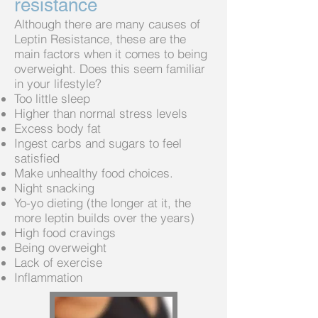
resistance
Although there are many causes of
Leptin Resistance, these are the
main factors when it comes to being
overweight. Does this seem familiar
in your lifestyle?
Too little sleep
Higher than normal stress levels
Excess body fat
Ingest carbs and sugars to feel
satisfied
Make unhealthy food choices.
Night snacking
Yo-yo dieting (the longer at it, the
more leptin builds over the years)
High food cravings
Being overweight
Lack of exercise
Inflammation