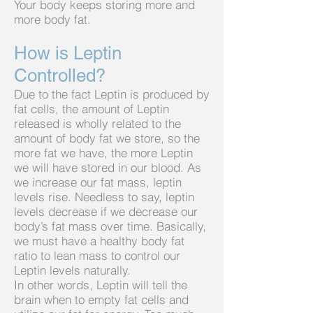
Your body keeps storing more and
more body fat.
How is Leptin
Controlled?
Due to the fact Leptin is produced by
fat cells, the amount of Leptin
released is wholly related to the
amount of body fat we store, so the
more fat we have, the more Leptin
we will have stored in our blood. As
we increase our fat mass, leptin
levels rise. Needless to say, leptin
levels decrease if we decrease our
body’s fat mass over time. Basically,
we must have a healthy body fat
ratio to lean mass to control our
Leptin levels naturally.
In other words, Leptin will tell the
brain when to empty fat cells and