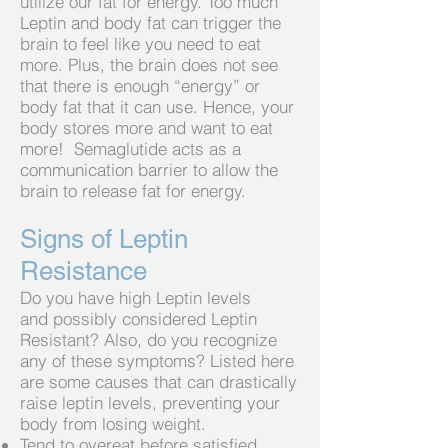
utilize our fat for energy. Too much
Leptin and body fat can trigger the
brain to feel like you need to eat
more. Plus, the brain does not see
that there is enough “energy” or
body fat that it can use. Hence, your
body stores more and want to eat
more! Semaglutide acts as a
communication barrier to allow the
brain to
release fat for energy.
Signs of Leptin
Resistance
Do you have high Leptin levels
and
possibly considered Leptin
Resistant? Also, do you recognize
any of these symptoms? Listed here
are some causes that can drastically
raise leptin levels, preventing your
body from losing weight.
Tend to overeat before satisfied