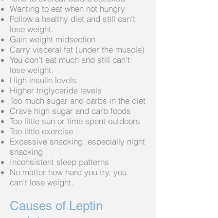
Wanting to eat when not hungry
Follow a healthy diet and still can’t
lose weight.
Gain weight midsection
Carry visceral fat (under the muscle)
You don’t eat much and still can’t
lose weight.
High insulin levels
Higher triglyceride levels
Too much sugar and carbs in the diet
Crave high sugar and carb foods
Too little sun or time spent outdoors
Too little exercise
Excessive snacking, especially night
snacking
Inconsistent sleep patterns
No matter how hard you try, you
can’t lose weight.
Causes of Leptin