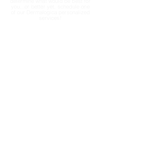
determine
what would be best for
you...or better yet, schedule one
of our Dermalogica personalized
services!