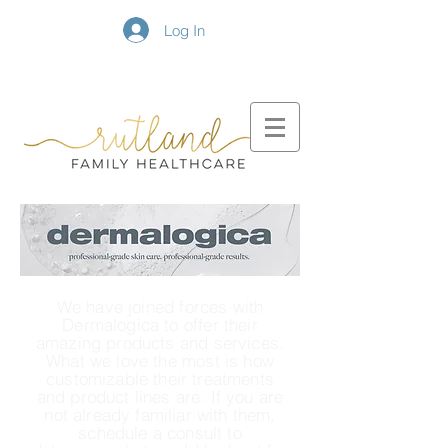
Log In
We have joined forces with
Dermalogica to offer their
amazing products and services.
What we love the most is how
customizable their treatments
and product lines are. If you are
not already familiar with them,
schedule a consult to