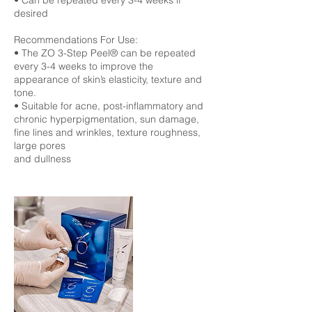
• Can be repeated every 3-4 weeks if
desired
Recommendations For Use:
• The ZO 3-Step Peel® can be repeated
every 3-4 weeks to improve the
appearance of skin’s elasticity, texture and
tone.
• Suitable for acne, post-inflammatory and
chronic hyperpigmentation, sun damage,
fine lines and wrinkles, texture roughness,
large pores
and dullness