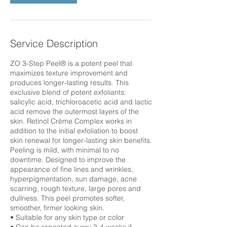
Service Description
ZO 3-Step Peel® is a potent peel that
maximizes texture improvement and
produces longer-lasting results. This
exclusive blend of potent exfoliants:
salicylic acid, trichloroacetic acid and lactic
acid remove the outermost layers of the
skin. Retinol Crème Complex works in
addition to the initial exfoliation to boost
skin renewal for longer-lasting skin benefits.
Peeling is mild, with minimal to no
downtime. Designed to improve the
appearance of fine lines and wrinkles,
hyperpigmentation, sun damage, acne
scarring, rough texture, large pores and
dullness. This peel promotes softer,
smoother, firmer looking skin.
• Suitable for any skin type or color