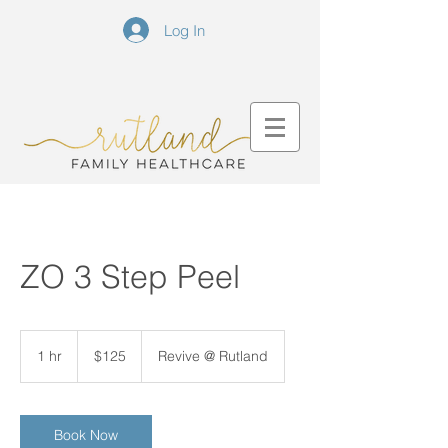
Log In
ZO 3 Step Peel
125
US
1 hr
1
$125
Revive @ Rutland
dollars
h
Book Now